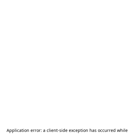
Application error: a
client
-side exception has occurred while