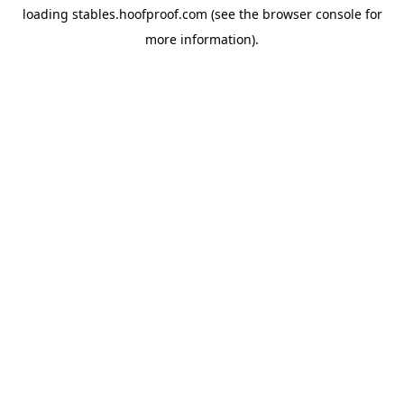
loading
stables.hoofproof.com
(see the
browser console
for
more information).